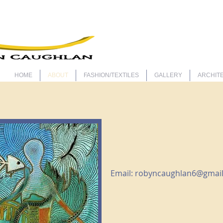
ARTIS
HOME
ABOUT
FASHION/TEXTILES
GALLERY
ARCHITE
Email:
robyncaughlan6@gmai