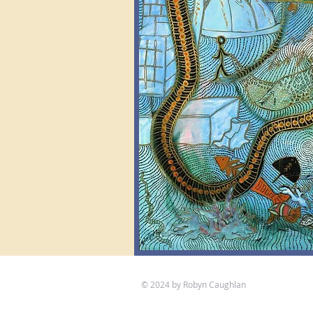
© 2024 by Robyn Caughlan