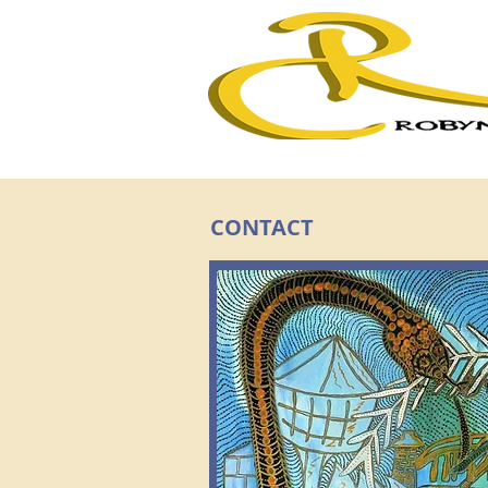
CONTACT