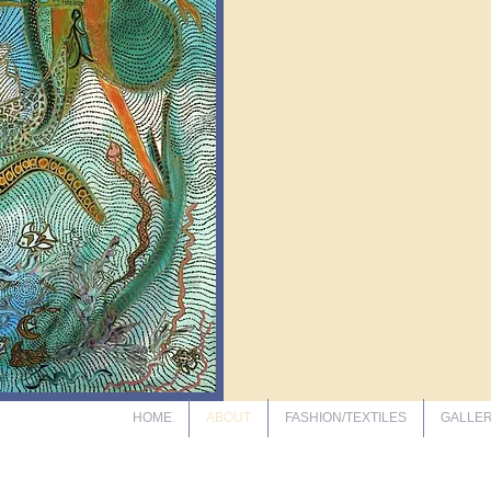
HOME
ABOUT
FASHION/TEXTILES
GALLE