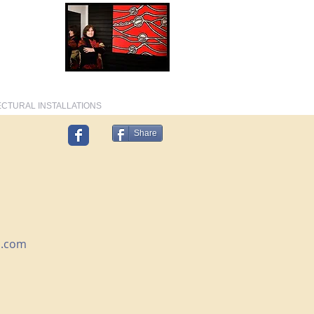
T, FASHION, TEXTILE DESIGNER, AUTHOR
CTURAL INSTALLATIONS
Share
l.com