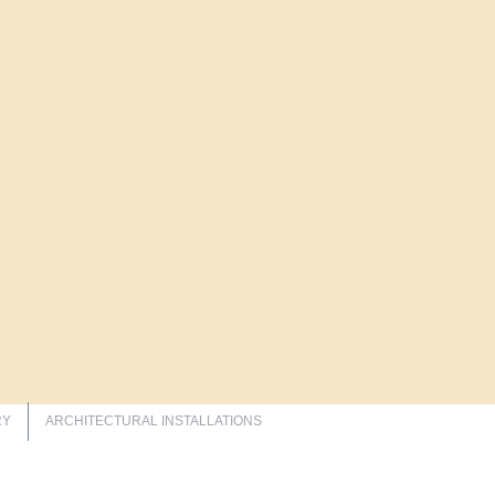
RY
ARCHITECTURAL INSTALLATIONS