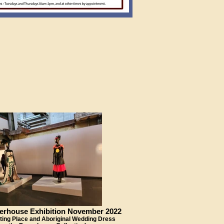
erhouse Exhibition November 2022
ing Place and Aboriginal Wedding Dress