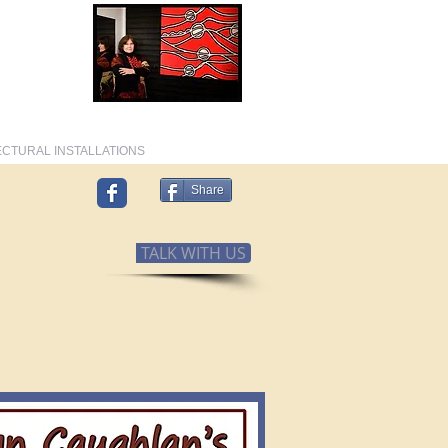
T, FASHION, TEXTILE DESIGNER, AUTHOR
CTURAL INSTALLATIONS
Share
TALK WITH US