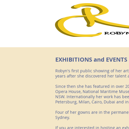
EXHIBITIONS and EVENTS
Robyn's first public showing of her ar
years after she discovered her talent
Since then she has featured in over 20
Opera House, National Maritime Muse
NSW. Internationally her work has bee
Petersburg, Milan, Cairo, Dubai and in
Four of her gowns are in the permane
Sydney.
If you are interested in hosting an ex