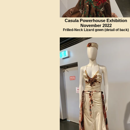
Casula Powerhouse Exhibition
November 2022
Frilled-Neck Lizard gown (detail of back)