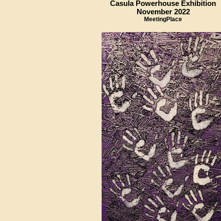
Casula Powerhouse Exhibition
November 2022
MeetingPlace