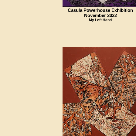
Casula Powerhouse Exhibition
November 2022
My Left Hand