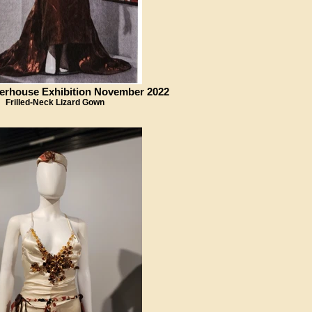
erhouse Exhibition November 2022
Frilled-Neck Lizard Gown