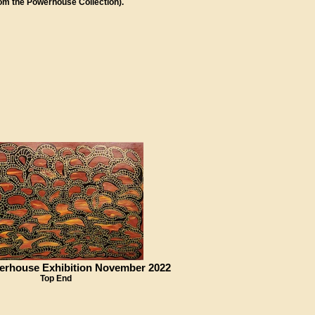
rom the Powerhouse Collection).
erhouse Exhibition November 2022
Top End