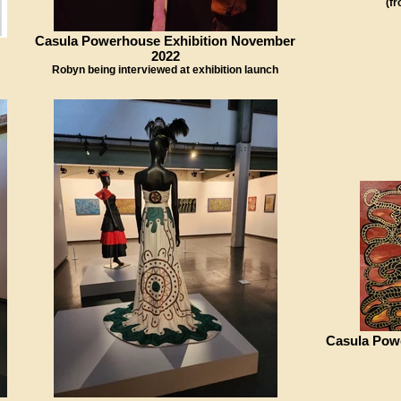
(f
Casula Powerhouse Exhibition November
2022
Robyn being interviewed at exhibition launch
Casula Pow