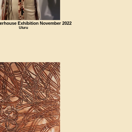
erhouse Exhibition November 2022
Uluru