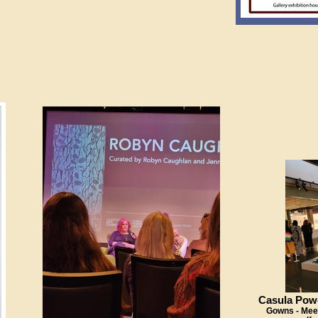
Casula Pow
Gowns - Meet