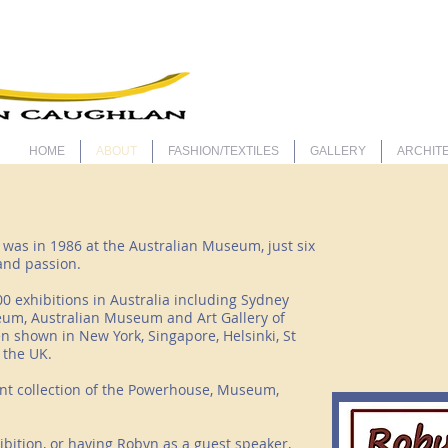
ARTIS
HOME
ABOUT
FASHION/TEXTILES
GALLERY
ARCHITE
t was in 1986 at the Australian Museum, just six
 and passion.
0 exhibitions in Australia including Sydney
um, Australian Museum and Art Gallery of
n shown in New York, Singapore, Helsinki, St
 the UK.
nt collection of the Powerhouse, Museum,
hibition, or having Robyn as a guest speaker,