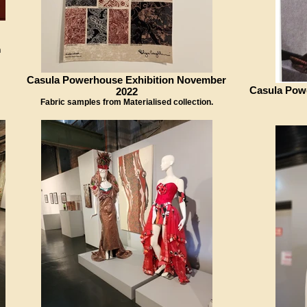
n
Casula Powerhouse Exhibition November
Casula Pow
2022
Fabric samples from Materialised collection.