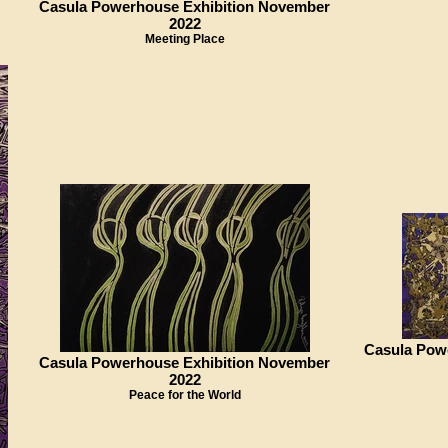
Casula Powerhouse Exhibition November
2022
Meeting Place
Casula Pow
Casula Powerhouse Exhibition November
2022
Peace for the World