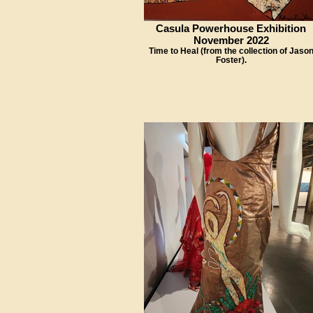
Casula Powerhouse Exhibition
November 2022
Time to Heal (from the collection of Jaso
Foster).