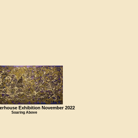
erhouse Exhibition November 2022
Soaring Above