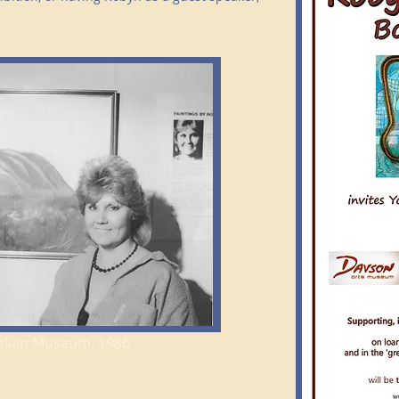
tralian Museum, 1986