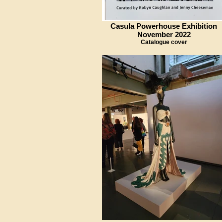
Casula Powerhouse Exhibition
November 2022
Catalogue cover