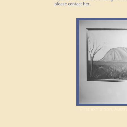
please
contact her
.
First exhibition, Aus