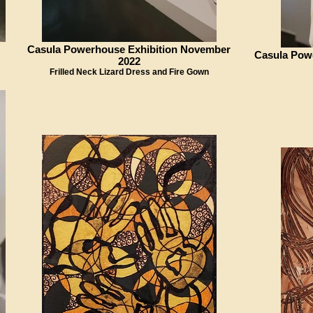
Casula Powerhouse Exhibition November
Casula Pow
2022
Frilled Neck Lizard Dress and Fire Gown