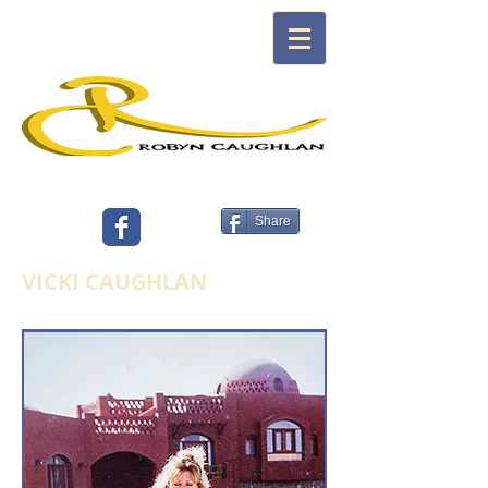
ARTIST, FASHION, TEXTILE DESIGNER,
AUTHOR
Share
VICKI CAUGHLAN