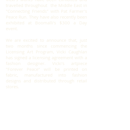
travelled throughout the Middle East in
"Connecting Friends" with Pat Farmer's
Peace Run. They have also recently been
e
xhibited at Boomalli's $300 a Day
event.
We are excited to announce that, just
two months since commencing the
Licensing Art Program, Vicki Caughlan
has signed a licensing agreement with a
fashion designer. Vicki's artpiece
"Forever Peace" will be printed on
fabric, manufactured into fashion
designs and distributed through retail
stores.