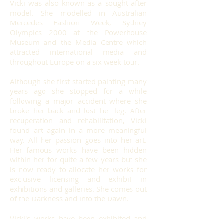
Vicki was also known as a sought after
model. She modelled in Australian
Mercedes Fashion Week, Sydney
Olympics 2000 at the Powerhouse
Museum and the Media Centre which
attracted international media and
throughout Europe on a six week tour.
Although she first started painting many
years ago she stopped for a while
following a major accident where she
broke her back and lost her leg. After
recuperation and rehabilitation, Vicki
found art again in a more meaningful
way. All her passion goes into her art.
Her famous works have been hidden
within her for quite a few years but she
is now ready to allocate her works for
exclusive licensing and exhibit in
exhibitions and galleries. She comes out
of the Darkness and into the Dawn.
Vicki's works have been exhibited and