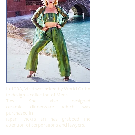
In 1998, Vicki was asked by World Ortho
to design a collection of Mens
Ties. She also designed
ceramic dinnerware which was
purchased in
Japan. Vicki’s art has grabbed the
attention of corporations and lawyers.